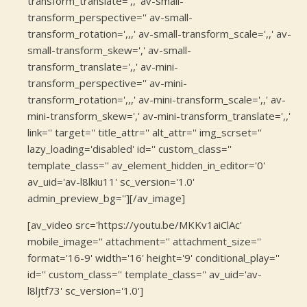
transform_translate=',,' av-small-
transform_perspective='' av-small-
transform_rotation=',,,' av-small-transform_scale=',,' av-
small-transform_skew=',' av-small-
transform_translate=',,' av-mini-
transform_perspective='' av-mini-
transform_rotation=',,,' av-mini-transform_scale=',,' av-
mini-transform_skew=',' av-mini-transform_translate=',,'
link='' target='' title_attr='' alt_attr='' img_scrset=''
lazy_loading='disabled' id='' custom_class=''
template_class='' av_element_hidden_in_editor='0'
av_uid='av-l8lkiu11' sc_version='1.0'
admin_preview_bg=''][/av_image]
[av_video src='https://youtu.be/MKKv1aiClAc'
mobile_image='' attachment='' attachment_size=''
format='16-9' width='16' height='9' conditional_play=''
id='' custom_class='' template_class='' av_uid='av-
l8ljtf73' sc_version='1.0']