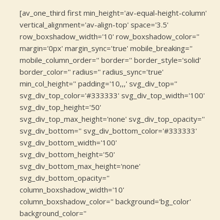
[av_one_third first min_height='av-equal-height-column'
vertical_alignment='av-align-top' space='3.5'
row_boxshadow_width='10' row_boxshadow_color=''
margin='0px' margin_sync='true' mobile_breaking=''
mobile_column_order='' border='' border_style='solid'
border_color='' radius='' radius_sync='true'
min_col_height='' padding='10,,,' svg_div_top=''
svg_div_top_color='#333333' svg_div_top_width='100'
svg_div_top_height='50'
svg_div_top_max_height='none' svg_div_top_opacity=''
svg_div_bottom='' svg_div_bottom_color='#333333'
svg_div_bottom_width='100'
svg_div_bottom_height='50'
svg_div_bottom_max_height='none'
svg_div_bottom_opacity=''
column_boxshadow_width='10'
column_boxshadow_color='' background='bg_color'
background_color=''