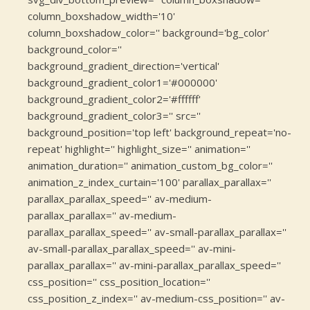
column_boxshadow_width='10'
column_boxshadow_color='' background='bg_color'
background_color=''
background_gradient_direction='vertical'
background_gradient_color1='#000000'
background_gradient_color2='#ffffff'
background_gradient_color3='' src=''
background_position='top left' background_repeat='no-
repeat' highlight='' highlight_size='' animation=''
animation_duration='' animation_custom_bg_color=''
animation_z_index_curtain='100' parallax_parallax=''
parallax_parallax_speed='' av-medium-
parallax_parallax='' av-medium-
parallax_parallax_speed='' av-small-parallax_parallax=''
av-small-parallax_parallax_speed='' av-mini-
parallax_parallax='' av-mini-parallax_parallax_speed=''
css_position='' css_position_location=''
css_position_z_index='' av-medium-css_position='' av-