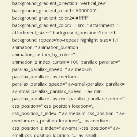
background_gradient_direction='vertical_rev'
background_gradient_color1='#000000'
background_gradient_color2='#ffffff'
background_gradient_color3='' src='' attachment=''
attachment_size='' background_position='top left'
background_repeat='no-repeat' highlight_size='1.1'
animation='' animation_duration=''
animation_custom_bg_color=''
animation_z_index_curtain='100' parallax_parallax=''
parallax_parallax_speed='' av-medium-
parallax_parallax='' av-medium-
parallax_parallax_speed='' av-small-parallax_parallax=''
av-small-parallax_parallax_speed='' av-mini-
parallax_parallax='' av-mini-parallax_parallax_speed=''
css_position='' css_position_location=',,,'
css_position_z_index='' av-medium-css_position='' av-
medium-css_position_location=',,,' av-medium-
css_position_z_index='' av-small-css_position='' av-
small-css_position_location=',,,' av-small-