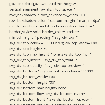
[/av_one_third][av_two_third min_height=''
vertical_alignment='av-align-top' space=''
row_boxshadow='' row_boxshadow_width='10'
row_boxshadow_color='' custom_margin='' margin='0px'
mobile_breaking='' mobile_column_order='' border=''
border_style='solid' border_color='' radius=''
min_col_height='' padding='' svg_div_top=''
svg_div_top_color='#333333' svg_div_top_width='100'
svg_div_top_height='50'
svg_div_top_max_height='none' svg_div_top_flip=''
svg_div_top_invert='' svg_div_top_front=''
svg_div_top_opacity='' svg_div_top_preview=''
svg_div_bottom='' svg_div_bottom_color='#333333'
svg_div_bottom_width='100'
svg_div_bottom_height='50'
svg_div_bottom_max_height='none'
svg_div_bottom_flip='' svg_div_bottom_invert=''
svg_div_bottom_front='' svg_div_bottom_opacity=''
svg_div_bottom_preview='' column_boxshadow=''