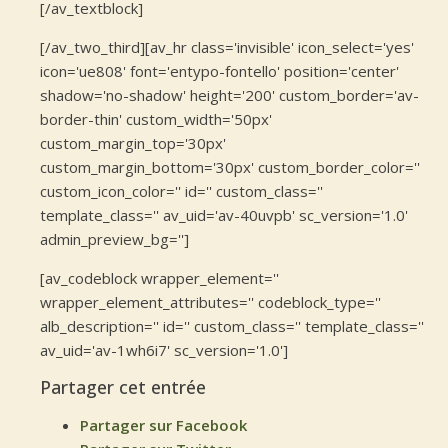
[/av_textblock]
[/av_two_third][av_hr class='invisible' icon_select='yes'
icon='ue808' font='entypo-fontello' position='center'
shadow='no-shadow' height='200' custom_border='av-
border-thin' custom_width='50px'
custom_margin_top='30px'
custom_margin_bottom='30px' custom_border_color=''
custom_icon_color='' id='' custom_class=''
template_class='' av_uid='av-40uvpb' sc_version='1.0'
admin_preview_bg='']
[av_codeblock wrapper_element=''
wrapper_element_attributes='' codeblock_type=''
alb_description='' id='' custom_class='' template_class=''
av_uid='av-1wh6i7' sc_version='1.0']
Partager cet entrée
Partager sur Facebook