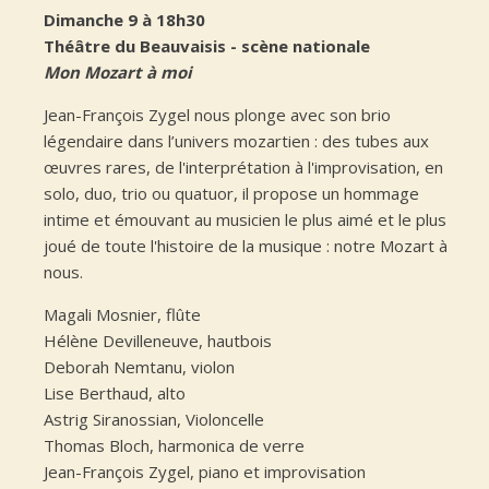
Dimanche 9 à 18h30
Théâtre du Beauvaisis - scène nationale
Mon Mozart à moi
Jean-François Zygel nous plonge avec son brio
légendaire dans l’univers mozartien : des tubes aux
œuvres rares, de l'interprétation à l'improvisation, en
solo, duo, trio ou quatuor, il propose un hommage
intime et émouvant au musicien le plus aimé et le plus
joué de toute l'histoire de la musique : notre Mozart à
nous.
Magali Mosnier, flûte
Hélène Devilleneuve, hautbois
Deborah Nemtanu, violon
Lise Berthaud, alto
Astrig Siranossian, Violoncelle
Thomas Bloch, harmonica de verre
Jean-François Zygel, piano et improvisation