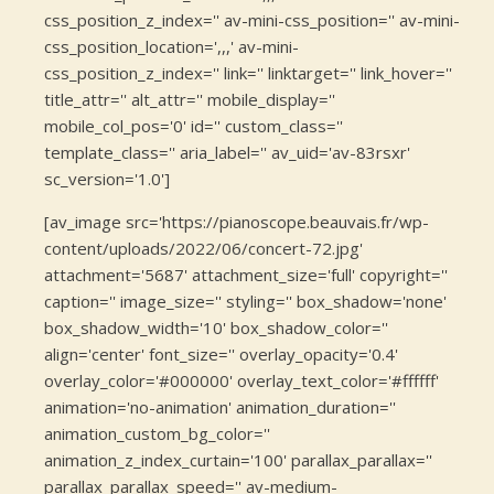
css_position_z_index='' av-mini-css_position='' av-mini-
css_position_location=',,,' av-mini-
css_position_z_index='' link='' linktarget='' link_hover=''
title_attr='' alt_attr='' mobile_display=''
mobile_col_pos='0' id='' custom_class=''
template_class='' aria_label='' av_uid='av-83rsxr'
sc_version='1.0']
[av_image src='https://pianoscope.beauvais.fr/wp-
content/uploads/2022/06/concert-72.jpg'
attachment='5687' attachment_size='full' copyright=''
caption='' image_size='' styling='' box_shadow='none'
box_shadow_width='10' box_shadow_color=''
align='center' font_size='' overlay_opacity='0.4'
overlay_color='#000000' overlay_text_color='#ffffff'
animation='no-animation' animation_duration=''
animation_custom_bg_color=''
animation_z_index_curtain='100' parallax_parallax=''
parallax_parallax_speed='' av-medium-