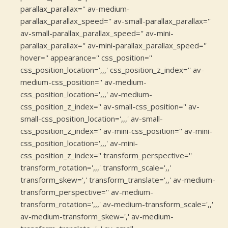
parallax_parallax='' av-medium-
parallax_parallax_speed='' av-small-parallax_parallax=''
av-small-parallax_parallax_speed='' av-mini-
parallax_parallax='' av-mini-parallax_parallax_speed=''
hover='' appearance='' css_position=''
css_position_location=',,,' css_position_z_index='' av-
medium-css_position='' av-medium-
css_position_location=',,,' av-medium-
css_position_z_index='' av-small-css_position='' av-
small-css_position_location=',,,' av-small-
css_position_z_index='' av-mini-css_position='' av-mini-
css_position_location=',,,' av-mini-
css_position_z_index='' transform_perspective=''
transform_rotation=',,,' transform_scale=',,'
transform_skew=',' transform_translate=',,' av-medium-
transform_perspective='' av-medium-
transform_rotation=',,,' av-medium-transform_scale=',,'
av-medium-transform_skew=',' av-medium-