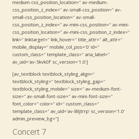
medium-css_position_location='' av-medium-
css_position_z_index='' av-small-css_position='' av-
small-css_position_location='' av-small-
css_position_z_index='' av-mini-css_position='' av-mini-
css_position_location='' av-mini-css_position_z_index=''
link='' linktarget='' link_hover='' title_attr='' alt_attr=''
mobile_display='' mobile_col_pos='0' id=''
custom_class='' template_class='' aria_label=''
av_uid='av-5kvk0f' sc_version='1.0']
[av_textblock textblock_styling_align=''
textblock_styling='' textblock_styling_gap=''
textblock_styling_mobile='' size='' av-medium-font-
size='' av-small-font-size='' av-mini-font-size=''
font_color='' color='' id='' custom_class=''
template_class='' av_uid='av-l8ljtrrp' sc_version='1.0'
admin_preview_bg='']
Concert 7