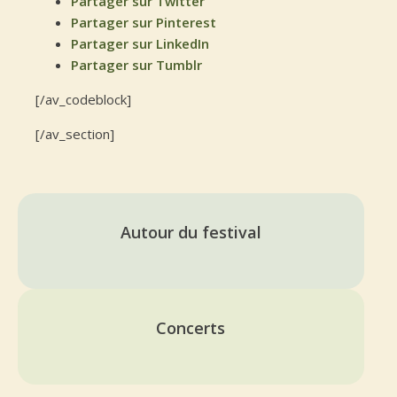
Partager sur Twitter
Partager sur Pinterest
Partager sur LinkedIn
Partager sur Tumblr
[/av_codeblock]
[/av_section]
Autour du festival
Concerts