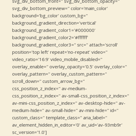
svg_div_bottom_front='' svg_div_bottom_opacity=''
svg_div_bottom_preview='' color='main_color'
background='bg_color' custom_bg=''
background_gradient_direction='vertical'
background_gradient_color1='#000000'
background_gradient_color2='#ffffff'
background_gradient_color3='' src='' attach='scroll'
position='top left' repeat='no-repeat' video=''
video_ratio='16:9' video_mobile_disabled=''
overlay_enable='' overlay_opacity='0.5' overlay_color=''
overlay_pattern='' overlay_custom_pattern=''
scroll_down='' custom_arrow_bg=''
css_position_z_index='' av-medium-
css_position_z_index='' av-small-css_position_z_index=''
av-mini-css_position_z_index='' av-desktop-hide='' av-
medium-hide='' av-small-hide='' av-mini-hide='' id=''
custom_class='' template_class='' aria_label=''
av_element_hidden_in_editor='0' av_uid='av-93mb9r'
sc_version='1.0']