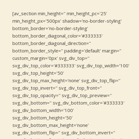
[av_section min_height='' min_height_pc='25'
min_height_px='500px' shadow='no-border-styling'
bottom_border='no-border-styling'
bottom_border_diagonal_color='#333333'
bottom_border_diagonal_direction=''
bottom_border_style='' padding='default' margin=''
custom_margin='0px' svg_div_top=''
svg_div_top_color='#333333' svg_div_top_width='100'
svg_div_top_height='50'
svg_div_top_max_height='none' svg_div_top_flip=''
svg_div_top_invert='' svg_div_top_front=''
svg_div_top_opacity='' svg_div_top_preview=''
svg_div_bottom='' svg_div_bottom_color='#333333'
svg_div_bottom_width='100'
svg_div_bottom_height='50'
svg_div_bottom_max_height='none'
svg_div_bottom_flip='' svg_div_bottom_invert=''