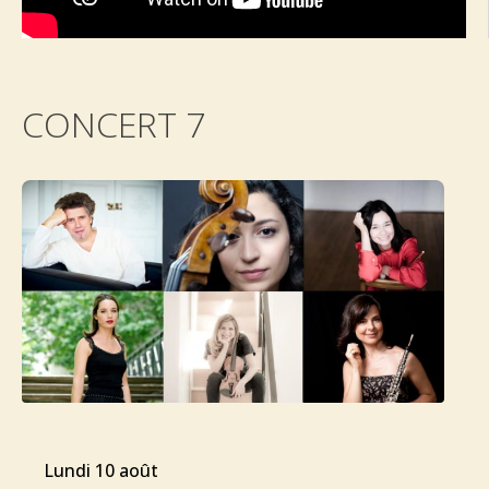
CONCERT 7
lundi 10 août