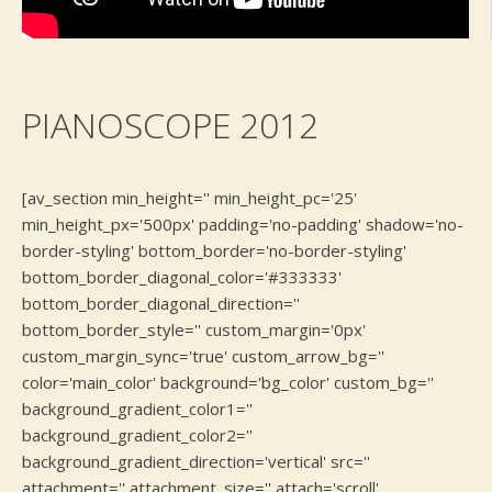
PIANOSCOPE 2012
[av_section min_height='' min_height_pc='25'
min_height_px='500px' padding='no-padding' shadow='no-
border-styling' bottom_border='no-border-styling'
bottom_border_diagonal_color='#333333'
bottom_border_diagonal_direction=''
bottom_border_style='' custom_margin='0px'
custom_margin_sync='true' custom_arrow_bg=''
color='main_color' background='bg_color' custom_bg=''
background_gradient_color1=''
background_gradient_color2=''
background_gradient_direction='vertical' src=''
attachment='' attachment_size='' attach='scroll'