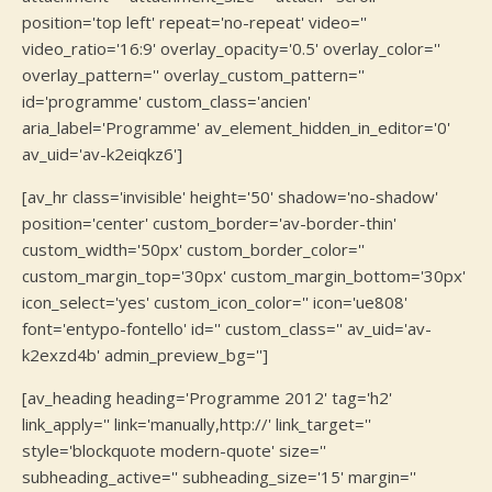
position='top left' repeat='no-repeat' video=''
video_ratio='16:9' overlay_opacity='0.5' overlay_color=''
overlay_pattern='' overlay_custom_pattern=''
id='programme' custom_class='ancien'
aria_label='Programme' av_element_hidden_in_editor='0'
av_uid='av-k2eiqkz6']
[av_hr class='invisible' height='50' shadow='no-shadow'
position='center' custom_border='av-border-thin'
custom_width='50px' custom_border_color=''
custom_margin_top='30px' custom_margin_bottom='30px'
icon_select='yes' custom_icon_color='' icon='ue808'
font='entypo-fontello' id='' custom_class='' av_uid='av-
k2exzd4b' admin_preview_bg='']
[av_heading heading='Programme 2012' tag='h2'
link_apply='' link='manually,http://' link_target=''
style='blockquote modern-quote' size=''
subheading_active='' subheading_size='15' margin=''