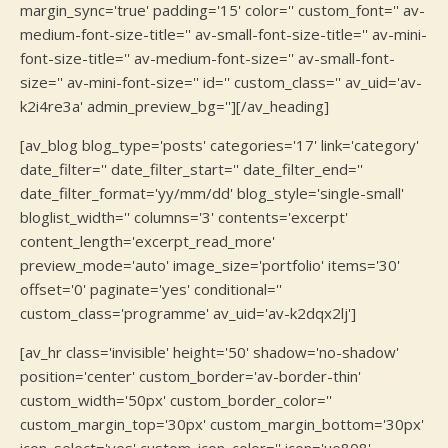
margin_sync='true' padding='15' color='' custom_font='' av-
medium-font-size-title='' av-small-font-size-title='' av-mini-
font-size-title='' av-medium-font-size='' av-small-font-
size='' av-mini-font-size='' id='' custom_class='' av_uid='av-
k2i4re3a' admin_preview_bg=''][/av_heading]
[av_blog blog_type='posts' categories='17' link='category'
date_filter='' date_filter_start='' date_filter_end=''
date_filter_format='yy/mm/dd' blog_style='single-small'
bloglist_width='' columns='3' contents='excerpt'
content_length='excerpt_read_more'
preview_mode='auto' image_size='portfolio' items='30'
offset='0' paginate='yes' conditional=''
custom_class='programme' av_uid='av-k2dqx2lj']
[av_hr class='invisible' height='50' shadow='no-shadow'
position='center' custom_border='av-border-thin'
custom_width='50px' custom_border_color=''
custom_margin_top='30px' custom_margin_bottom='30px'