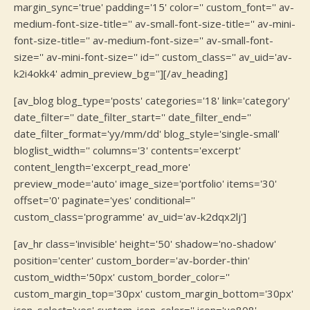
margin_sync='true' padding='15' color='' custom_font='' av-
medium-font-size-title='' av-small-font-size-title='' av-mini-
font-size-title='' av-medium-font-size='' av-small-font-
size='' av-mini-font-size='' id='' custom_class='' av_uid='av-
k2i4okk4' admin_preview_bg=''][/av_heading]
[av_blog blog_type='posts' categories='18' link='category'
date_filter='' date_filter_start='' date_filter_end=''
date_filter_format='yy/mm/dd' blog_style='single-small'
bloglist_width='' columns='3' contents='excerpt'
content_length='excerpt_read_more'
preview_mode='auto' image_size='portfolio' items='30'
offset='0' paginate='yes' conditional=''
custom_class='programme' av_uid='av-k2dqx2lj']
[av_hr class='invisible' height='50' shadow='no-shadow'
position='center' custom_border='av-border-thin'
custom_width='50px' custom_border_color=''
custom_margin_top='30px' custom_margin_bottom='30px'