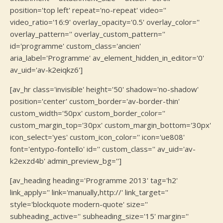
position='top left' repeat='no-repeat' video=''
video_ratio='16:9' overlay_opacity='0.5' overlay_color=''
overlay_pattern='' overlay_custom_pattern=''
id='programme' custom_class='ancien'
aria_label='Programme' av_element_hidden_in_editor='0'
av_uid='av-k2eiqkz6']
[av_hr class='invisible' height='50' shadow='no-shadow'
position='center' custom_border='av-border-thin'
custom_width='50px' custom_border_color=''
custom_margin_top='30px' custom_margin_bottom='30px'
icon_select='yes' custom_icon_color='' icon='ue808'
font='entypo-fontello' id='' custom_class='' av_uid='av-
k2exzd4b' admin_preview_bg='']
[av_heading heading='Programme 2013' tag='h2'
link_apply='' link='manually,http://' link_target=''
style='blockquote modern-quote' size=''
subheading_active='' subheading_size='15' margin=''