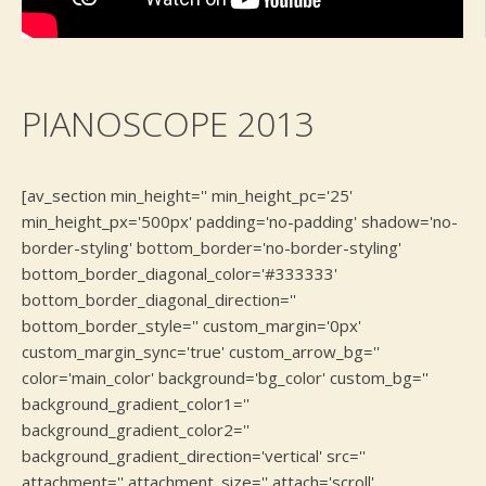
PIANOSCOPE 2013
[av_section min_height='' min_height_pc='25'
min_height_px='500px' padding='no-padding' shadow='no-
border-styling' bottom_border='no-border-styling'
bottom_border_diagonal_color='#333333'
bottom_border_diagonal_direction=''
bottom_border_style='' custom_margin='0px'
custom_margin_sync='true' custom_arrow_bg=''
color='main_color' background='bg_color' custom_bg=''
background_gradient_color1=''
background_gradient_color2=''
background_gradient_direction='vertical' src=''
attachment='' attachment_size='' attach='scroll'